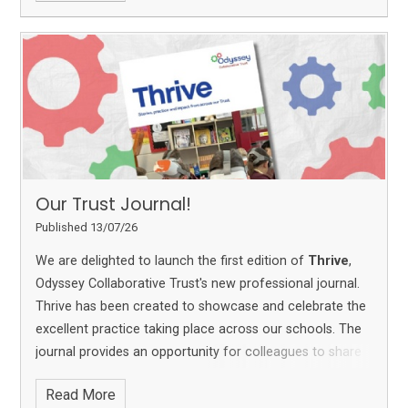
Our Trust Journal!
Published 13/07/26
We are delighted to launch the first edition of
Thrive
,
Odyssey Collaborative Trust's new professional journal.
Thrive has been created to showcase and celebrate the
excellent practice taking place across our schools. The
journal provides an opportunity for colleagues to share
ideas, reflect on their work and learn from one another,
Read More
helping to strengthen practice across the Trust.