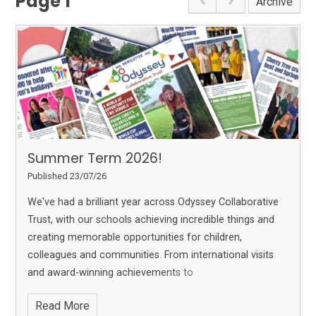
Page 1
Archive
Summer Term 2026!
Published 23/07/26
We've had a brilliant year across Odyssey Collaborative
Trust, with our schools achieving incredible things and
creating memorable opportunities for children,
colleagues and communities. From international visits
and award-winning achievements to
Read More