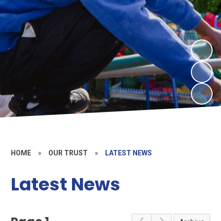
HOME
»
OUR TRUST
»
LATEST NEWS
Latest News