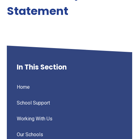
Statement
In This Section
Home
School Support
Working With Us
Our Schools