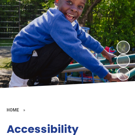
HOME
»
Accessibility