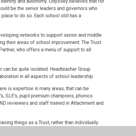
s identity and autonomy. Odyssey believes that for
 should be the senior leaders and governors who
place to do so. Each school still has a
veloping networks to support senior and middle
ng their areas of school improvement. The Trust
artner, who offers a menu of support to all
r can be quite isolated. Headteacher Group
aboration in all aspects of school leadership
ere is expertise in many areas, that can be
's, SLE's, pupil premium champions, phonics
ND reviewers and staff trained in Attachment and
ing things as a Trust, rather than individually
ce, MIS, to name but a few