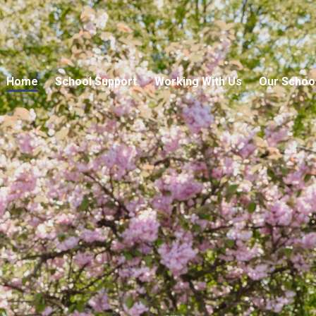
Home
School Support
Working With Us
Our Schoo