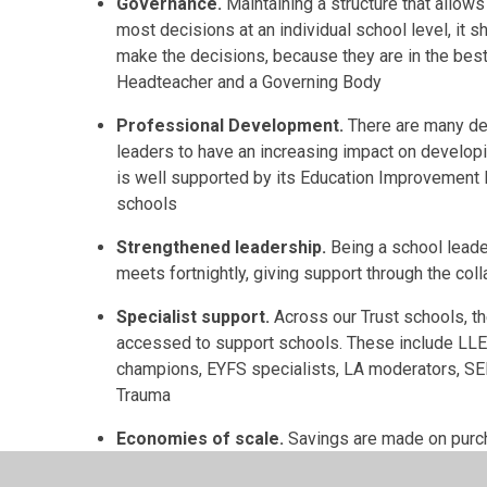
Governance.
Maintaining a structure that allow
most decisions at an individual school level, it
make the decisions, because they are in the best 
Headteacher and a Governing Body
Professional Development.
There are many de
leaders to have an increasing impact on developi
is well supported by its Education Improvement P
schools
Strengthened leadership.
Being a school leade
meets fortnightly, giving support through the coll
Specialist support.
Across our Trust schools, th
accessed to support schools. These include LLE
champions, EYFS specialists, LA moderators, SE
Trauma
Economies of scale.
Savings are made on purchas
as a school. Examples include Payroll, HR, Finan