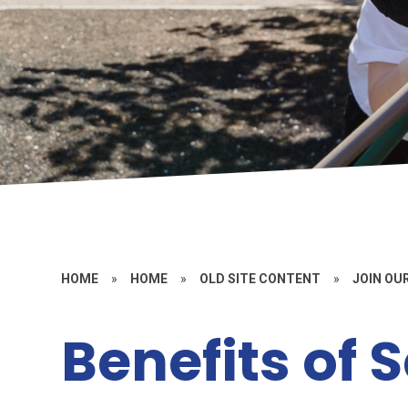
HOME
»
HOME
»
OLD SITE CONTENT
»
JOIN OU
Benefits of 