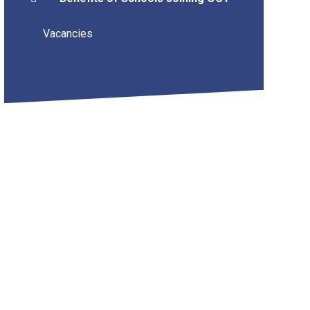
Vacancies