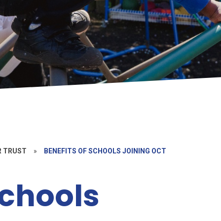
R TRUST
»
BENEFITS OF SCHOOLS JOINING OCT
Schools