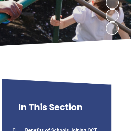
In This Section
Benefits of Schools Joining OCT