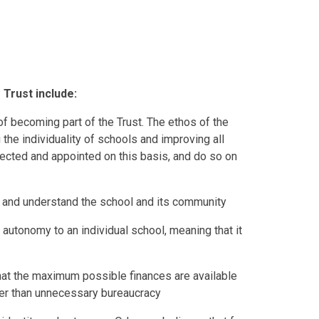
 Trust include:
 becoming part of the Trust. The ethos of the
ng the individuality of schools and improving all
ected and appointed on this basis, and do so on
and understand the school and its community
f autonomy to an individual school, meaning that it
hat the maximum possible finances are available
ather than unnecessary bureaucracy