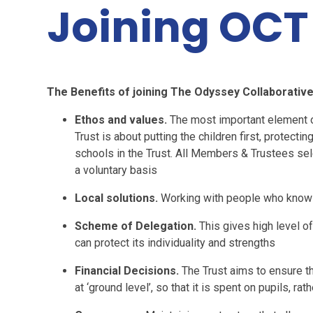
Joining OCT
The Benefits of joining The Odyssey Collaborative
Ethos and values.
The most important element of
Trust is about putting the children first, protecti
schools in the Trust. All Members & Trustees sel
a voluntary basis
Local solutions.
Working with people who know 
Scheme of Delegation.
This gives high level o
can protect its individuality and strengths
Financial Decisions.
The Trust aims to ensure t
at ‘ground level’, so that it is spent on pupils, r