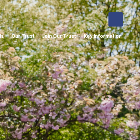
ls
Our Trust
Join Our Trust
Key Information