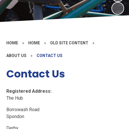
HOME
»
HOME
»
OLD SITE CONTENT
»
ABOUT US
»
CONTACT US
Contact Us
Registered Address:
The Hub
Borrowash Road
Spondon
Derby