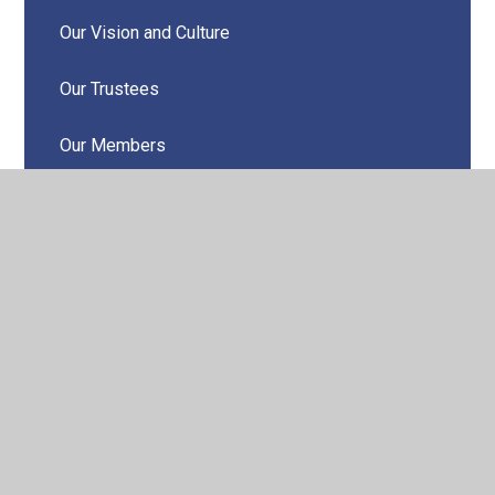
Our Vision and Culture
Our Trustees
Our Members
Our Local Governing Boards
Teacher Training
Annual Community Report
Odyssey Collaborative Trust Newsletters
Contact Us