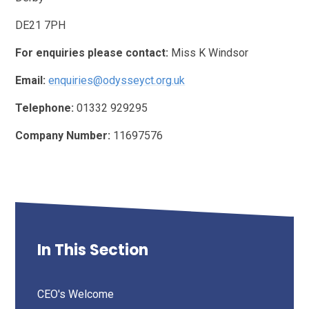
DE21 7PH
For enquiries please contact:
Miss K Windsor
Email:
enquiries@odysseyct.org.uk
Telephone:
01332 929295
Company Number:
11697576
In This Section
CEO's Welcome